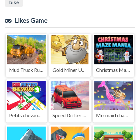
bike
Likes Game
Mud Truck Russian Offroad
Gold Miner Undersea
Christmas Maze Mania
Petits chevaux : small horses
Speed Drifter Ultimate
Mermaid chage princess