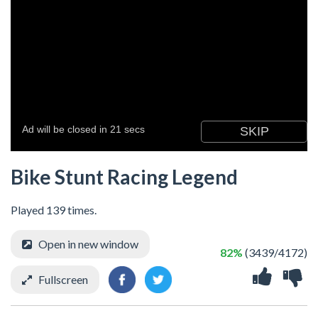
Bike Stunt Racing Legend
Played 139 times.
Open in new window
82%
(3439/4172)
Fullscreen