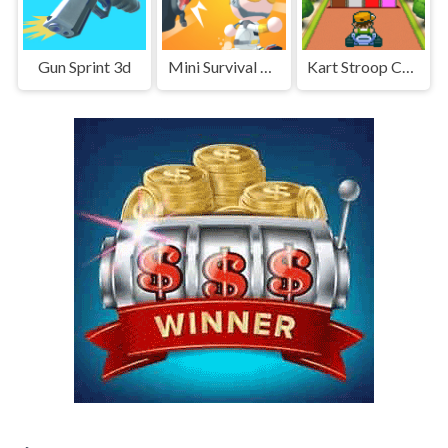
Gun Sprint 3d
Mini Survival Challenge
Kart Stroop Challenge