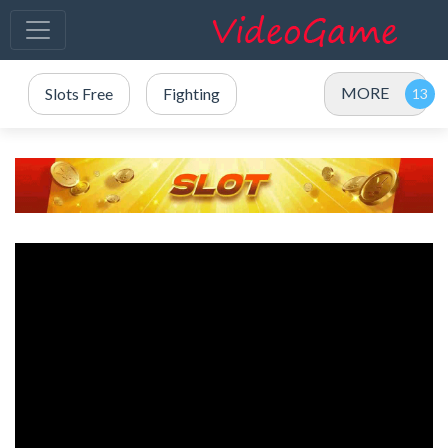
MORE
Slots Free
Fighting