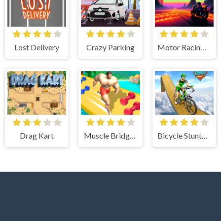
Lost Delivery
Crazy Parking
Motor Racing in Space
Drag Kart
Muscle Bridge Race 3d
Bicycle Stunts Racing 2023