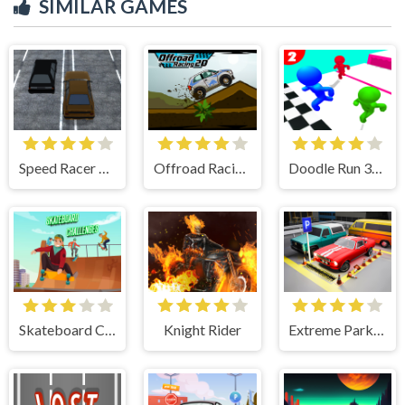
SIMILAR GAMES
Speed Racer Higway 3D
Offroad Racing 2D
Doodle Run 3D :Hard Mode
Skateboard Challenges
Knight Rider
Extreme Parking Challenge