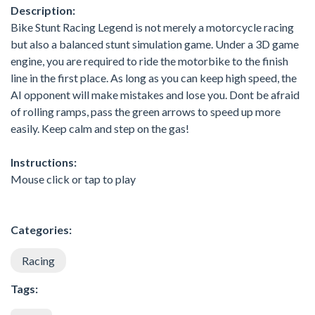
Description:
Bike Stunt Racing Legend is not merely a motorcycle racing
but also a balanced stunt simulation game. Under a 3D game
engine, you are required to ride the motorbike to the finish
line in the first place. As long as you can keep high speed, the
AI opponent will make mistakes and lose you. Dont be afraid
of rolling ramps, pass the green arrows to speed up more
easily. Keep calm and step on the gas!
Instructions:
Mouse click or tap to play
Categories:
Racing
Tags: