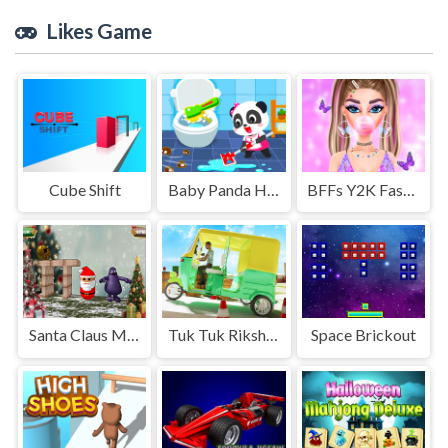
Likes Game
Cube Shіft
Baby Panda House Cleaning
BFFs Y2K Fashion
Santa Claus Meet Grimace
Tuk Tuk Rikshaw Parking
Space Brickout