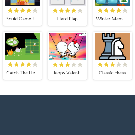
Squid Game Jigsaw Puzzle
Hard Flap
Winter Memory
Catch The Hen: Lines and Dots
Happy Valentines Day Spot the Difference
Classic chess