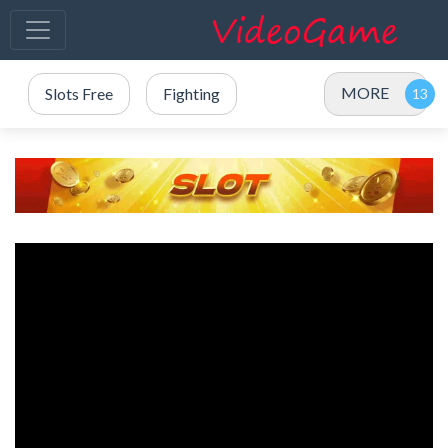
MORE
Slots Free
Fighting