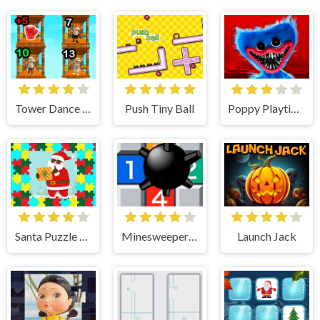
Tower Dance Off
Push Tiny Ball
Poppy Playtime
Santa Puzzle For Kids
Minesweeper Duel
Launch Jack