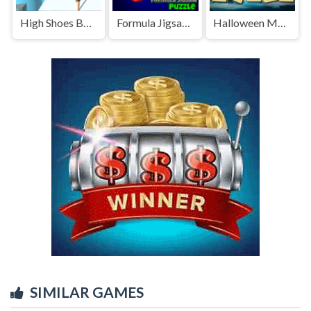
High Shoes Boots
Formula Jigsaw Puzzle
Halloween Mahjong Deluxe
SIMILAR GAMES