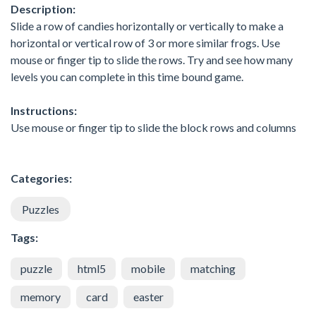
Description:
Slide a row of candies horizontally or vertically to make a
horizontal or vertical row of 3 or more similar frogs. Use
mouse or finger tip to slide the rows. Try and see how many
levels you can complete in this time bound game.
Instructions:
Use mouse or finger tip to slide the block rows and columns
Categories:
Puzzles
Tags:
puzzle
html5
mobile
matching
memory
card
easter