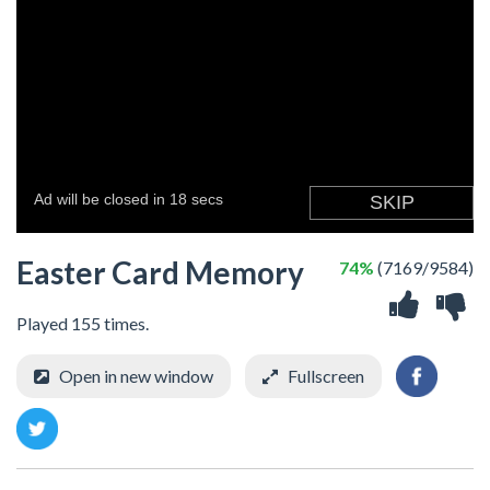
Easter Card Memory
74%
(7169/9584)
Played 155 times.
Open in new window
Fullscreen