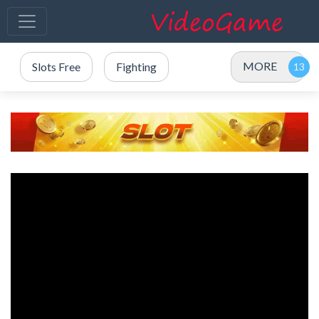
MORE
Slots Free
Fighting