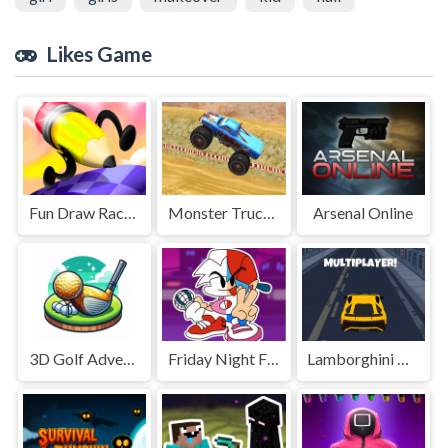
Likes Game
Fun Draw Race 3D
Monster Truck Speed Stunt
Arsenal Online
3D Golf Adventure
Friday Night Funkin Coloring Book Online
Lamborghini Driving Multiplayer