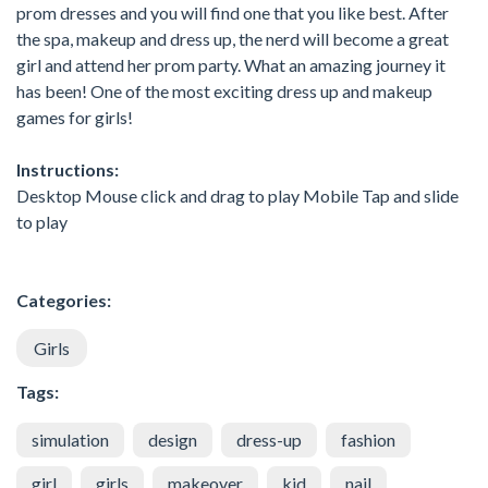
prom dresses and you will find one that you like best. After
the spa, makeup and dress up, the nerd will become a great
girl and attend her prom party. What an amazing journey it
has been! One of the most exciting dress up and makeup
games for girls!
Instructions:
Desktop Mouse click and drag to play Mobile Tap and slide
to play
Categories:
Girls
Tags:
simulation
design
dress-up
fashion
girl
girls
makeover
kid
nail