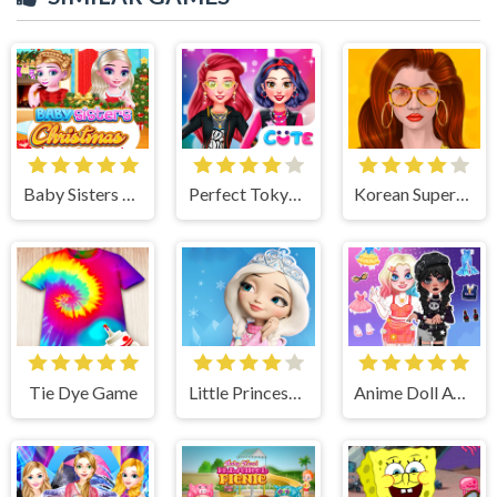
Baby Sisters Christmas Day
Perfect Tokyo Street Style
Korean Supermodel Makeup
Tie Dye Game
Little Princess Magical Tale
Anime Doll Avatar World