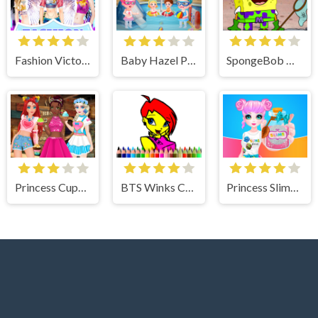
Fashion Victoria Secret Show
Baby Hazel Preschool Picnic
SpongeBob Dress Up
Princess Cupcake
BTS Winks Coloring Book
Princess Slime Factory