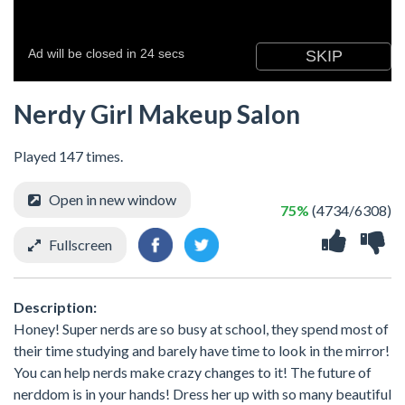
Nerdy Girl Makeup Salon
Played 147 times.
Open in new window
75%
(4734/6308)
Fullscreen
Description:
Honey! Super nerds are so busy at school, they spend most of
their time studying and barely have time to look in the mirror!
You can help nerds make crazy changes to it! The future of
nerddom is in your hands! Dress her up with so many beautiful