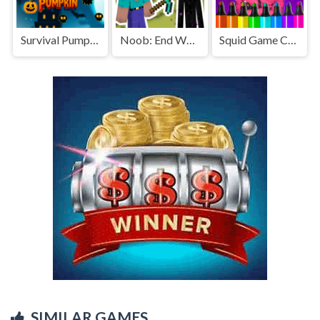
Survival Pumpkin
Noob: End World
Squid Game Coloring Book s2
SIMILAR GAMES