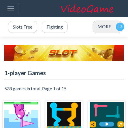
MORE
Slots Free
Fighting
1-player Games
538 games in total. Page 1 of 15