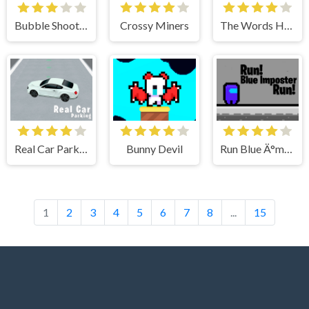
Bubble Shooter Valentines
Crossy Miners
The Words Hardest Game
Real Car Parking 3D
Bunny Devil
Run Blue Ä°mposter Run
1
2
3
4
5
6
7
8
...
15