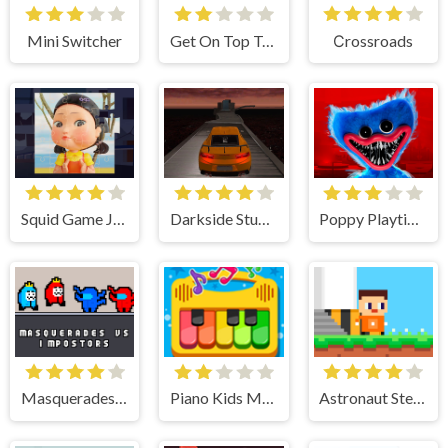
Mini Switcher
Get On Top Touch
Сrossroads
Squid Game Jigsaw Puzzle
Darkside Stunt Car Driving 3D
Poppy Playtime
Masquerades vs impostors
Piano Kids Music Songs
Astronaut Steve