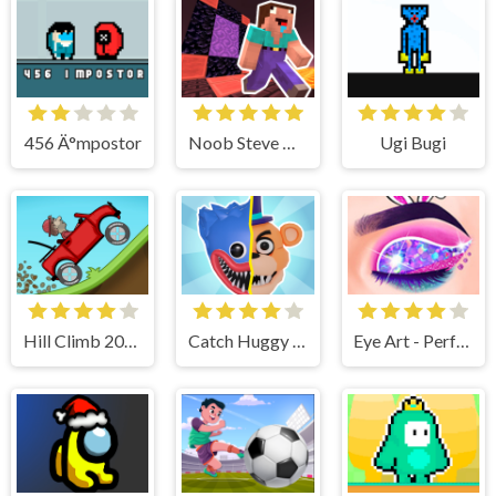
456 Ä°mpostor
Noob Steve Nether
Ugi Bugi
Hill Climb 2022
Catch Huggy Wuggy!
Eye Art - Perfect Makeup Artist