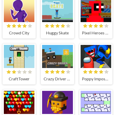
Crowd City
Huggy Skate
Pixel Heroes Runner
CraftTower
Crazy Driver Noob
Poppy Imposter PlayTime