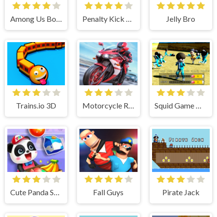
Among Us Bouncy Rush
Penalty Kick Target
Jelly Bro
Trains.io 3D
Motorcycle Racing 2022
Squid Game Crowd
Cute Panda Supermarket - Fun Shopping
Fall Guys
Pirate Jack