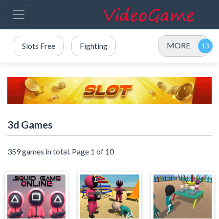
MORE
Slots Free
Fighting
3d Games
359 games in total. Page 1 of 10