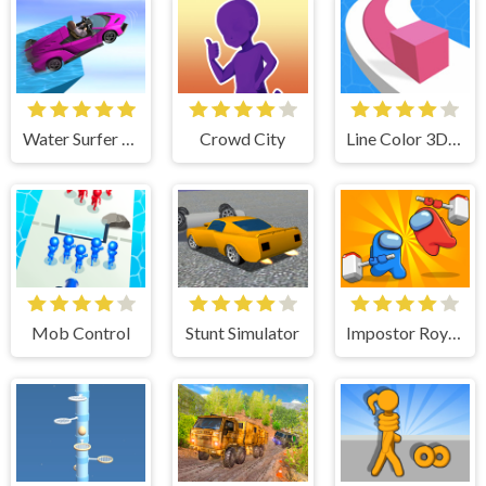
Water Surfer Car Stunt
Crowd City
Line Color 3D - Fun & Run 3D Game
Mob Control
Stunt Simulator
Impostor Royal Killer