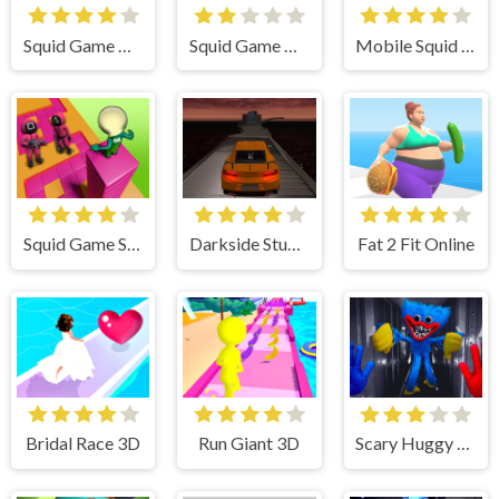
Squid Game Online Multiplayer
Squid Game Dalgona Candy 3D
Mobile Squid Game All Mode
Squid Game Stacky Maze
Darkside Stunt Car Driving 3D
Fat 2 Fit Online
Bridal Race 3D
Run Giant 3D
Scary Huggy Playtime