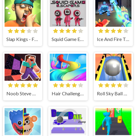
Slap Kings - Fun & Run 3D Game
Squid Game Escapers
Ice And Fire Twins
Noob Steve Nether
Hair Challenge Online
Roll Sky Ball 3D