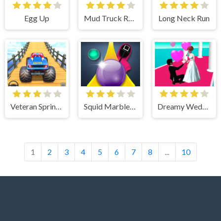
Egg Up
Mud Truck Russian Offroad
Long Neck Run
Veteran Sprint - Fun & Run 3D Game
Squid Marble Game
Dreamy Wedding Rush
1
2
3
4
5
6
7
8
...
10