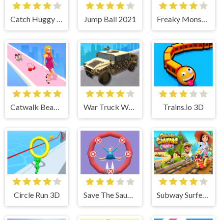
Catch Huggy Wuggy!
Jump Ball 2021
Freaky Monster Rush
Catwalk Beauty
War Truck Weapon Transport
Trains.io 3D
Circle Run 3D
Save The Sausage Man
Subway Surfer Bali